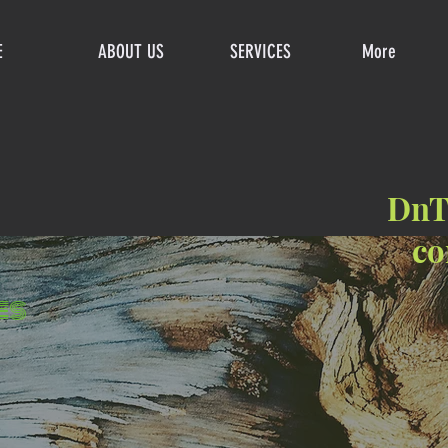
E
ABOUT US
SERVICES
More
DnTr
co
es