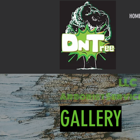
HOM
LLC
Arborist Servic
GALLERY