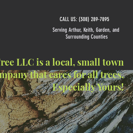
CALL US: (308) 289-7895
Serving Arthur, Keith, Garden, and
Surrounding Counties
ee LLC is a local, small town
mpany that cares for all trees,
Especially Yours!