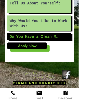
Apply Now
Don't Forget To Like Our
Facebook Page
Terms and Conditions
©
2020 by DnTree LLC. Proudly created with
Wix.com
Phone
Email
Facebook
contact us