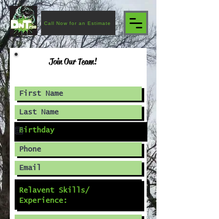
Call Now for an Estimate
Join Our Team!